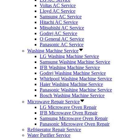
Voltas AC Service
Lloyd AC Service
Samsung AC Service
Hitachi AC Service
Mitsubishi AC Service
Godrej AC Service
O General AC Service
Panasonic AC Service
Washing Machine Service
LG Washing Machine Service
Samsung Washing Machine Service
IFB Washing Machine Service
Godrej Washing Machine Service
Whirlpool Washing Machine Service
Haier Washing Machine Service
Panasonic Washing Machine Service
Bosch Washing Machine Service
Microwave Repair Service
LG Microwave Oven Repair
IFB Microwave Oven Repair
Samsung Microwave Oven Repair
Panasonic Microwave Oven Repair
Refrigerator Repair Service
Water Purifier Service