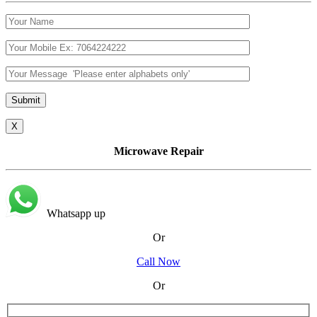
X
Microwave Repair
Whatsapp up
Or
Call Now
Or