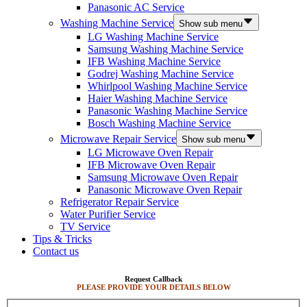
Panasonic AC Service
Washing Machine Service
Show sub menu
LG Washing Machine Service
Samsung Washing Machine Service
IFB Washing Machine Service
Godrej Washing Machine Service
Whirlpool Washing Machine Service
Haier Washing Machine Service
Panasonic Washing Machine Service
Bosch Washing Machine Service
Microwave Repair Service
Show sub menu
LG Microwave Oven Repair
IFB Microwave Oven Repair
Samsung Microwave Oven Repair
Panasonic Microwave Oven Repair
Refrigerator Repair Service
Water Purifier Service
TV Service
Tips & Tricks
Contact us
Request Callback
PLEASE PROVIDE YOUR DETAILS BELOW