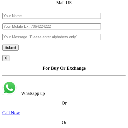
Mail US
X
For Buy Or Exchange
– Whatsapp up
Or
Call Now
Or