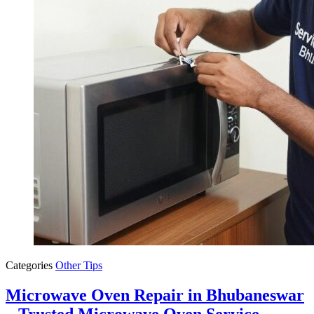
Categories
Other Tips
Microwave Oven Repair in Bhubaneswar
– Trusted Microwave Oven Service