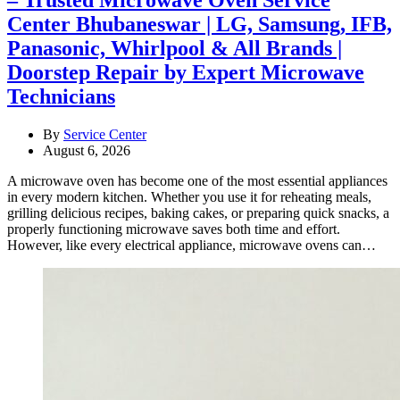
Center Bhubaneswar | LG, Samsung, IFB,
Panasonic, Whirlpool & All Brands |
Doorstep Repair by Expert Microwave
Technicians
By
Service Center
August 6, 2026
A microwave oven has become one of the most essential appliances
in every modern kitchen. Whether you use it for reheating meals,
grilling delicious recipes, baking cakes, or preparing quick snacks, a
properly functioning microwave saves both time and effort.
However, like every electrical appliance, microwave ovens can…