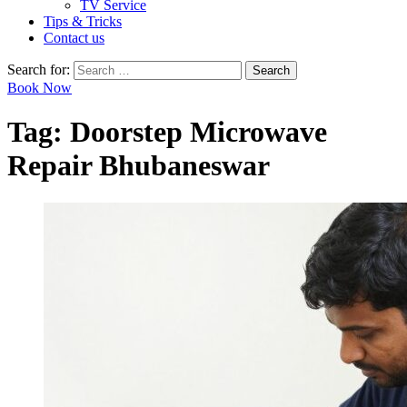
TV Service
Tips & Tricks
Contact us
Search for:
Book Now
Tag:
Doorstep Microwave
Repair Bhubaneswar