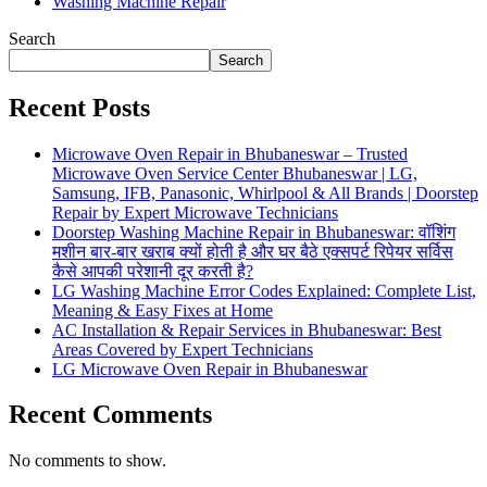
Washing Machine Repair
Search
Search
Recent Posts
Microwave Oven Repair in Bhubaneswar – Trusted
Microwave Oven Service Center Bhubaneswar | LG,
Samsung, IFB, Panasonic, Whirlpool & All Brands | Doorstep
Repair by Expert Microwave Technicians
Doorstep Washing Machine Repair in Bhubaneswar: वॉशिंग
मशीन बार-बार खराब क्यों होती है और घर बैठे एक्सपर्ट रिपेयर सर्विस
कैसे आपकी परेशानी दूर करती है?
LG Washing Machine Error Codes Explained: Complete List,
Meaning & Easy Fixes at Home
AC Installation & Repair Services in Bhubaneswar: Best
Areas Covered by Expert Technicians
LG Microwave Oven Repair in Bhubaneswar
Recent Comments
No comments to show.