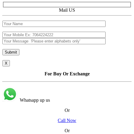
Mail US
X
For Buy Or Exchange
Whatsapp up us
Or
Call Now
Or