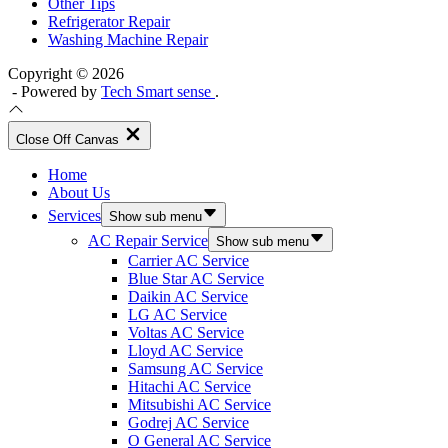
Other Tips
Refrigerator Repair
Washing Machine Repair
Copyright © 2026
- Powered by
Tech Smart sense
.
Close Off Canvas
Home
About Us
Services
Show sub menu
AC Repair Service
Show sub menu
Carrier AC Service
Blue Star AC Service
Daikin AC Service
LG AC Service
Voltas AC Service
Lloyd AC Service
Samsung AC Service
Hitachi AC Service
Mitsubishi AC Service
Godrej AC Service
O General AC Service