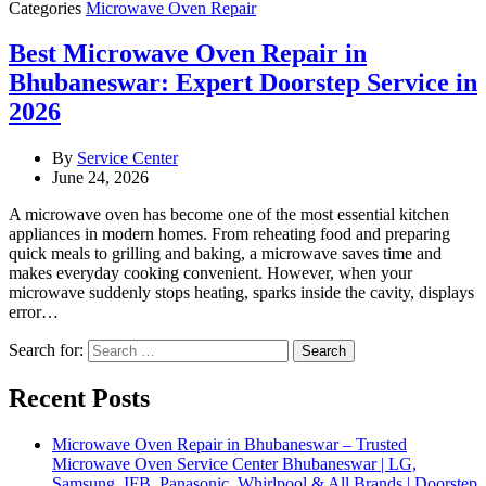
Categories
Microwave Oven Repair
Best Microwave Oven Repair in
Bhubaneswar: Expert Doorstep Service in
2026
By
Service Center
June 24, 2026
A microwave oven has become one of the most essential kitchen
appliances in modern homes. From reheating food and preparing
quick meals to grilling and baking, a microwave saves time and
makes everyday cooking convenient. However, when your
microwave suddenly stops heating, sparks inside the cavity, displays
error…
Search for:
Recent Posts
Microwave Oven Repair in Bhubaneswar – Trusted
Microwave Oven Service Center Bhubaneswar | LG,
Samsung, IFB, Panasonic, Whirlpool & All Brands | Doorstep