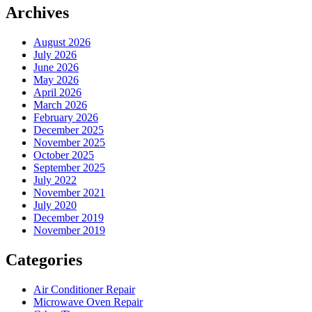
Archives
August 2026
July 2026
June 2026
May 2026
April 2026
March 2026
February 2026
December 2025
November 2025
October 2025
September 2025
July 2022
November 2021
July 2020
December 2019
November 2019
Categories
Air Conditioner Repair
Microwave Oven Repair