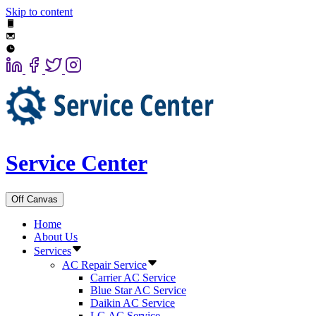
Skip to content
Service Center
Off Canvas
Home
About Us
Services
AC Repair Service
Carrier AC Service
Blue Star AC Service
Daikin AC Service
LG AC Service