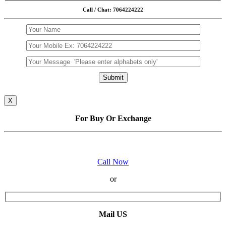
Call / Chat: 7064224222
X
For Buy Or Exchange
Call Now
or
Mail US