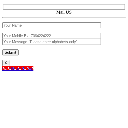
Mail US
X
Call Now Button