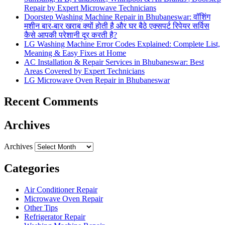
Repair by Expert Microwave Technicians
Doorstep Washing Machine Repair in Bhubaneswar: वॉशिंग
मशीन बार-बार खराब क्यों होती है और घर बैठे एक्सपर्ट रिपेयर सर्विस
कैसे आपकी परेशानी दूर करती है?
LG Washing Machine Error Codes Explained: Complete List,
Meaning & Easy Fixes at Home
AC Installation & Repair Services in Bhubaneswar: Best
Areas Covered by Expert Technicians
LG Microwave Oven Repair in Bhubaneswar
Recent Comments
Archives
Archives
Categories
Air Conditioner Repair
Microwave Oven Repair
Other Tips
Refrigerator Repair